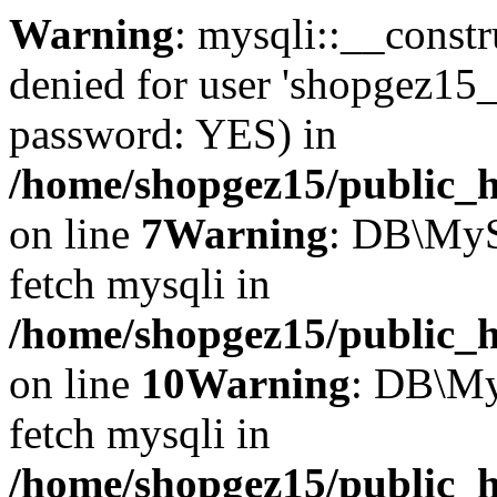
Warning
: mysqli::__const
denied for user 'shopgez15_
password: YES) in
/home/shopgez15/public_h
on line
7
Warning
: DB\MyS
fetch mysqli in
/home/shopgez15/public_h
on line
10
Warning
: DB\My
fetch mysqli in
/home/shopgez15/public_h