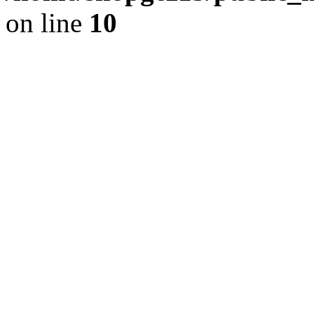
on line
10