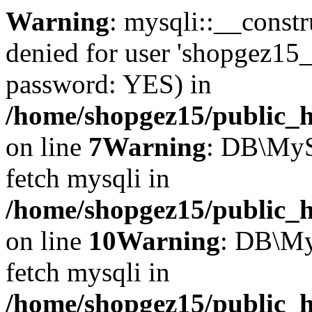
Warning
: mysqli::__const
denied for user 'shopgez15_
password: YES) in
/home/shopgez15/public_h
on line
7
Warning
: DB\MyS
fetch mysqli in
/home/shopgez15/public_h
on line
10
Warning
: DB\My
fetch mysqli in
/home/shopgez15/public_h