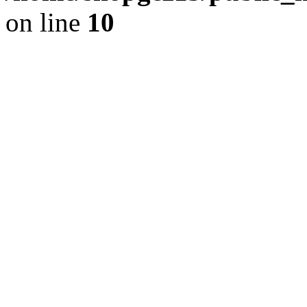
on line
10