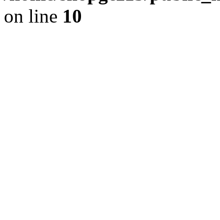
on line
10