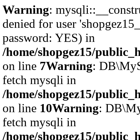
Warning
: mysqli::__const
denied for user 'shopgez15_
password: YES) in
/home/shopgez15/public_h
on line
7
Warning
: DB\MyS
fetch mysqli in
/home/shopgez15/public_h
on line
10
Warning
: DB\My
fetch mysqli in
/home/shopgez15/public_h